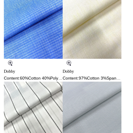
Dobby
Dobby
Content:60%Cotton 40%Polyester
Content:97%Cotton 3%Spandex