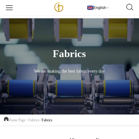
欢迎访问PT Golden Textile Indonesia
更多详情
English
Fabrics
We are making the best fabric every day
Home Page >
Fabrics>
Fabrics