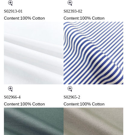
S02913-01
S02393-02
Content:100% Cotton
Content:100% Cotton
S02966-4
S02965-2
Content:100% Cotton
Content:100% Cotton