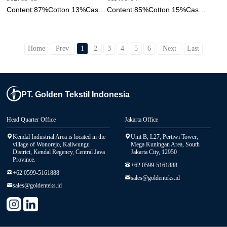
Content:87%Cotton 13%Cashmere
Content:85%Cotton 15%Cashmere
Home
Prev
1
2
3
4
5
6
Next
Last
PT. Golden Tekstil Indonesia
Head Quarter Office
Jakarta Office
Kendal Industrial Area is located in the
Unit B, L27, Pertiwi Tower,
village of Wonorejo, Kaliwungu
Mega Kuningan Area, South
District, Kendal Regency, Central Java
Jakarta City, 12950
Province.
+62 0599-5161888
+62 0599-5161888
sales@goldenteks.id
sales@goldenteks.id