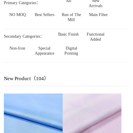
All
New
Primary Categories：
Arrivals
NO MOQ
Best Sellers
Run of The
Main Fiber
Mill
Basic Finish
Functional
Secondary Categories：
Added
Non-Iron
Special
Digital
Appearance
Printing
New Product（104）