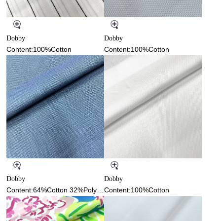
Dobby
Dobby
Content:100%Cotton
Content:100%Cotton
Dobby
Dobby
Content:64%Cotton 32%Polyester 4%Spandex
Content:100%Cotton