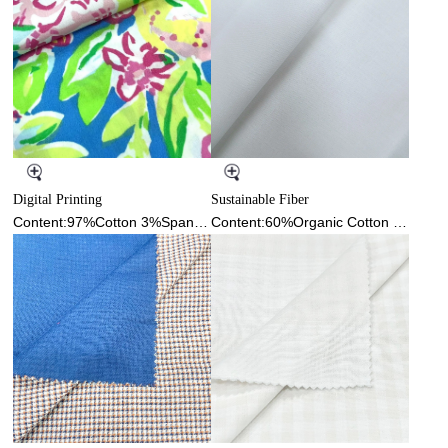
Digital Printing
Sustainable Fiber
Content:97%Cotton 3%Spandex
Content:60%Organic Cotton 38%Cotton 2%Spandex