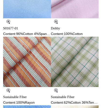
S01677-01
Dobby
Content:96%Cotton 4%Spandex
Content:100%Cotton
Sustainable Fiber
Sustainable Fiber
Content:100%Rayon
Content:62%Cotton 36%Tencel 2%Spandex