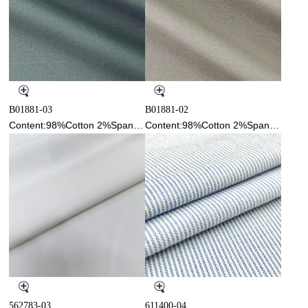
B01881-03
B01881-02
Content:98%Cotton 2%Spandex
Content:98%Cotton 2%Spandex
562783-03
611400-04