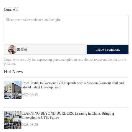
Comment
Leave a comment
未登录
Comments are only for expressing personal opinions and do not represent the platform's
position.
Hot News
From Textile to Garment: GTI Expands with a Modern Garment Unit and
Global Talent Development
2026-07-25
LEARNING BEYOND BORDERS: Learning in China, Bringing
Innovation to GTI's Future
2026-07-25