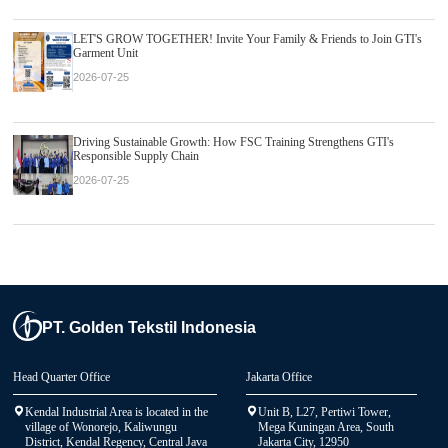
LET'S GROW TOGETHER! Invite Your Family & Friends to Join GTI's
Garment Unit
2026-07-25
Driving Sustainable Growth: How FSC Training Strengthens GTI's
Responsible Supply Chain
2026-07-25
PT. Golden Tekstil Indonesia
Head Quarter Office
Jakarta Office
Kendal Industrial Area is located in the
Unit B, L27, Pertiwi Tower,
village of Wonorejo, Kaliwungu
Mega Kuningan Area, South
District, Kendal Regency, Central Java
Jakarta City, 12950