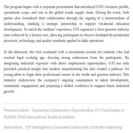
The program began with a corporate presentation that introduced GTI’s business profile,
operational scope, and role in the global textile supply chain. During the event, both
parties also formalized their collaboration through the signing of a memorandum of
understanding, marking a strategic partnership to support vocational education
development. To enrich the students’ experience, GTI organized a short garment industry
class followed by a factory tour, allowing participants to observe firsthand the production
processes, technology, and quality standards applied in daily operations.
In the afternoon, the visit continued with a recruitment session for students who had
reached legal working age, drawing strong enthusiasm from the participants. By
integrating industrial exposure with direct employment opportunities, GTI not only
provided practical insight into modern manufacturing but also created a pathway for
young talent to begin their professional careers in the textile and garment industry. This
initiative underscores the company’s ongoing commitment to talent development,
community engagement, and preparing a skilled workforce to support future industrial
growth.
Previous article：
Exploring Collaboration Opportunities, GTI Participates in
INATEX 2026 International Textile Exhibition
Next article：
GTI Strengthens Corporate Culture with 2026 Iftar Gathering