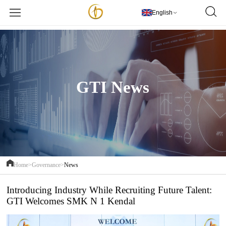
欢迎访问PT Golden Textile Indonesia
更多详情
English
GTI News
Home>
Governance>
News
Introducing Industry While Recruiting Future Talent:
GTI Welcomes SMK N 1 Kendal