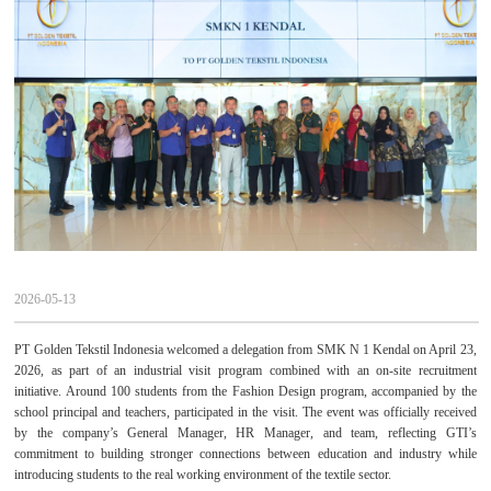
2026-05-13
PT Golden Tekstil Indonesia welcomed a delegation from SMK N 1 Kendal on April 23,
2026, as part of an industrial visit program combined with an on-site recruitment
initiative. Around 100 students from the Fashion Design program, accompanied by the
school principal and teachers, participated in the visit. The event was officially received
by the company’s General Manager, HR Manager, and team, reflecting GTI’s
commitment to building stronger connections between education and industry while
introducing students to the real working environment of the textile sector.