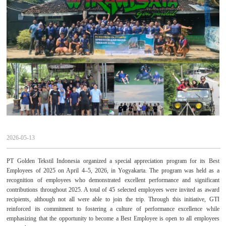
2026-05-13
PT Golden Tekstil Indonesia organized a special appreciation program for its Best
Employees of 2025 on April 4–5, 2026, in Yogyakarta. The program was held as a
recognition of employees who demonstrated excellent performance and significant
contributions throughout 2025. A total of 45 selected employees were invited as award
recipients, although not all were able to join the trip. Through this initiative, GTI
reinforced its commitment to fostering a culture of performance excellence while
emphasizing that the opportunity to become a Best Employee is open to all employees