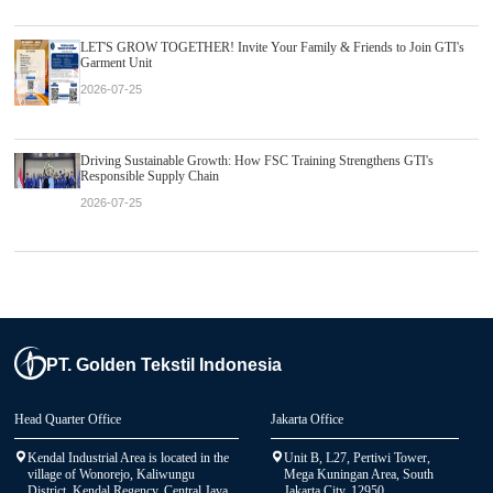
LET'S GROW TOGETHER! Invite Your Family & Friends to Join GTI's
Garment Unit
2026-07-25
Driving Sustainable Growth: How FSC Training Strengthens GTI's
Responsible Supply Chain
2026-07-25
PT. Golden Tekstil Indonesia
Head Quarter Office
Jakarta Office
Kendal Industrial Area is located in the
Unit B, L27, Pertiwi Tower,
village of Wonorejo, Kaliwungu
Mega Kuningan Area, South
District, Kendal Regency, Central Java
Jakarta City, 12950