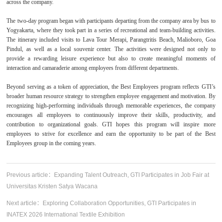
across the company.
The two-day program began with participants departing from the company area by bus to
Yogyakarta, where they took part in a series of recreational and team-building activities.
The itinerary included visits to Lava Tour Merapi, Parangtritis Beach, Malioboro, Goa
Pindul, as well as a local souvenir center. The activities were designed not only to
provide a rewarding leisure experience but also to create meaningful moments of
interaction and camaraderie among employees from different departments.
Beyond serving as a token of appreciation, the Best Employees program reflects GTI’s
broader human resource strategy to strengthen employee engagement and motivation. By
recognizing high-performing individuals through memorable experiences, the company
encourages all employees to continuously improve their skills, productivity, and
contribution to organizational goals. GTI hopes this program will inspire more
employees to strive for excellence and earn the opportunity to be part of the Best
Employees group in the coming years.
Previous article：
Expanding Talent Outreach, GTI Participates in Job Fair at
Universitas Kristen Satya Wacana
Next article：
Exploring Collaboration Opportunities, GTI Participates in
INATEX 2026 International Textile Exhibition