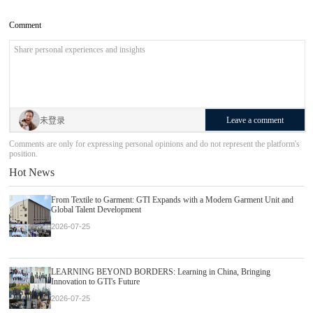
Comment
Leave a comment
未登录
Comments are only for expressing personal opinions and do not represent the platform's
position.
Hot News
From Textile to Garment: GTI Expands with a Modern Garment Unit and
Global Talent Development
2026-07-25
LEARNING BEYOND BORDERS: Learning in China, Bringing
Innovation to GTI's Future
2026-07-25