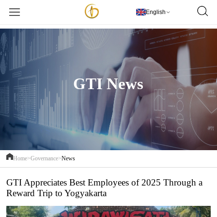
欢迎访问PT Golden Textile Indonesia
更多详情
English
GTI News
Home>
Governance>
News
GTI Appreciates Best Employees of 2025 Through a
Reward Trip to Yogyakarta